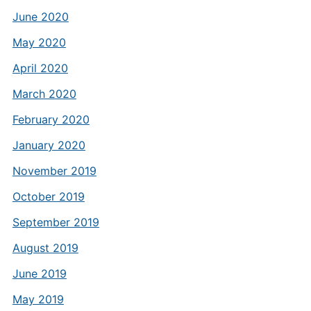
June 2020
May 2020
April 2020
March 2020
February 2020
January 2020
November 2019
October 2019
September 2019
August 2019
June 2019
May 2019