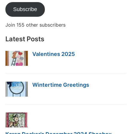
Subscribe
Join 155 other subscribers
Latest Posts
Valentines 2025
Wintertime Greetings