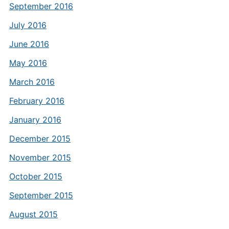
September 2016
July 2016
June 2016
May 2016
March 2016
February 2016
January 2016
December 2015
November 2015
October 2015
September 2015
August 2015