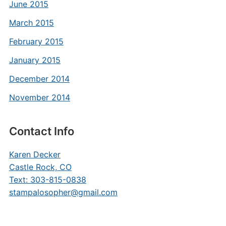
June 2015
March 2015
February 2015
January 2015
December 2014
November 2014
Contact Info
Karen Decker
Castle Rock, CO
Text: 303-815-0838
stampalosopher@gmail.com