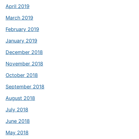
April 2019
March 2019
February 2019
January 2019
December 2018
November 2018
October 2018
September 2018
August 2018
July 2018
June 2018
May 2018