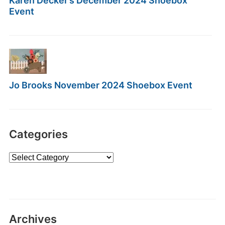
Karen Decker’s December 2024 Shoebox
Event
Jo Brooks November 2024 Shoebox Event
Categories
Categories
Archives