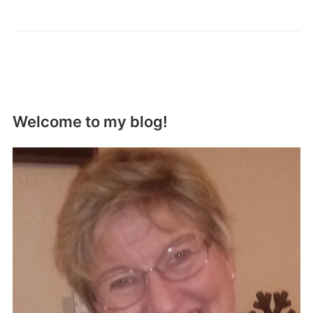
Welcome to my blog!