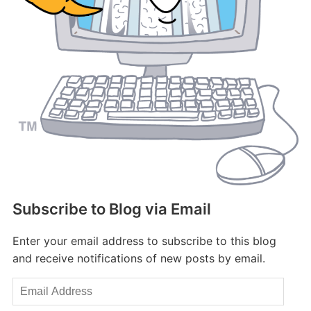
Subscribe to Blog via Email
Enter your email address to subscribe to this blog
and receive notifications of new posts by email.
Email
Address