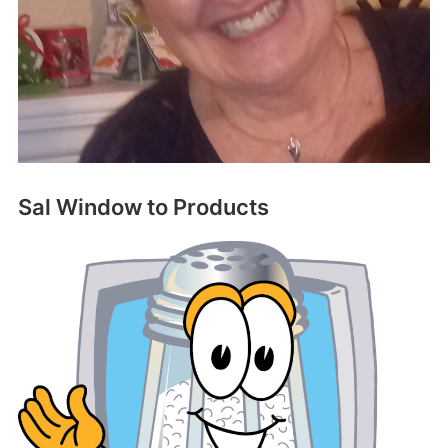
Sal Window to Products