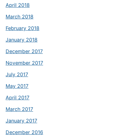
April 2018
March 2018
February 2018
January 2018
December 2017
November 2017
July 2017
May 2017
April 2017
March 2017
January 2017
December 2016