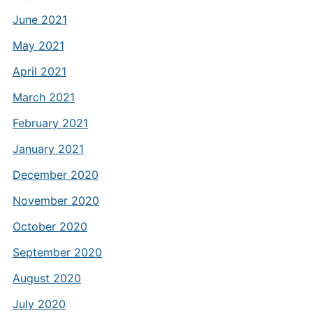
June 2021
May 2021
April 2021
March 2021
February 2021
January 2021
December 2020
November 2020
October 2020
September 2020
August 2020
July 2020