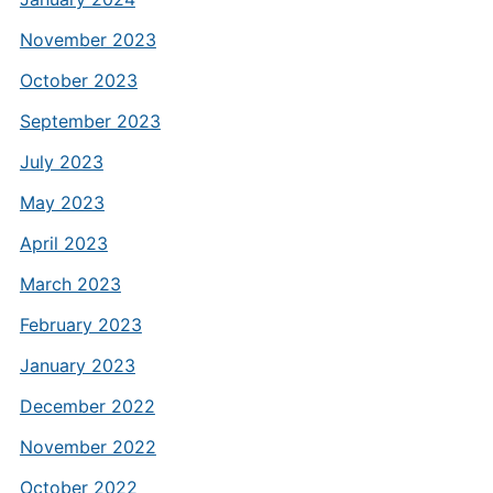
November 2023
October 2023
September 2023
July 2023
May 2023
April 2023
March 2023
February 2023
January 2023
December 2022
November 2022
October 2022