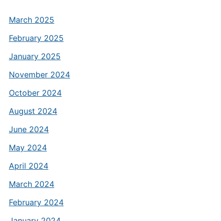
March 2025
February 2025
January 2025
November 2024
October 2024
August 2024
June 2024
May 2024
April 2024
March 2024
February 2024
January 2024