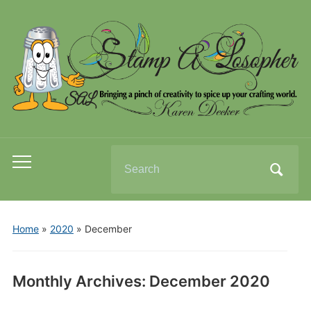
Search
Toggle
for:
mobile
menu
Home
»
2020
»
December
Monthly Archives:
December 2020