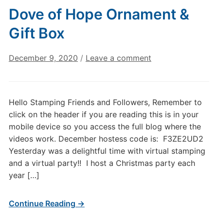
Dove of Hope Ornament &
Gift Box
December 9, 2020
/
Leave a comment
Hello Stamping Friends and Followers, Remember to
click on the header if you are reading this is in your
mobile device so you access the full blog where the
videos work. December hostess code is: F3ZE2UD2
Yesterday was a delightful time with virtual stamping
and a virtual party!! I host a Christmas party each
year […]
Continue Reading →