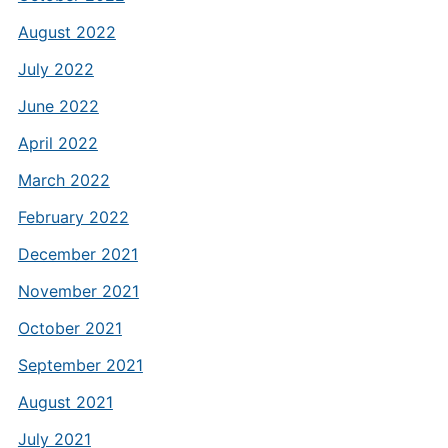
August 2022
July 2022
June 2022
April 2022
March 2022
February 2022
December 2021
November 2021
October 2021
September 2021
August 2021
July 2021